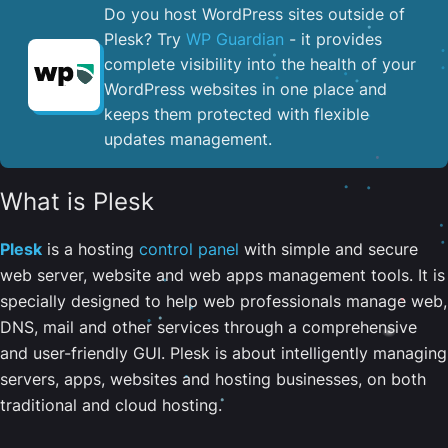
Do you host WordPress sites outside of
Plesk? Try
WP Guardian
- it provides
complete visibility into the health of your
WordPress websites in one place and
keeps them protected with flexible
updates management.
What is Plesk
Plesk
is a hosting
control panel
with simple and secure
web server, website and web apps management tools. It is
specially designed to help web professionals manage web,
DNS, mail and other services through a comprehensive
and user-friendly GUI. Plesk is about intelligently managing
servers, apps, websites and hosting businesses, on both
traditional and cloud hosting.