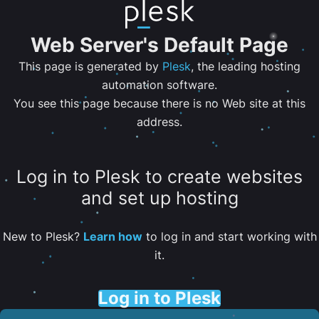
Web Server's Default Page
This page is generated by
Plesk
, the leading hosting
automation software.
You see this page because there is no Web site at this
address.
Log in to Plesk to create websites
and set up hosting
New to Plesk?
Learn how
to log in and start working with
it.
Log in to Plesk